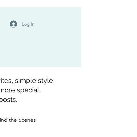
Log In
ites, simple style
 more special.
posts.
ind the Scenes