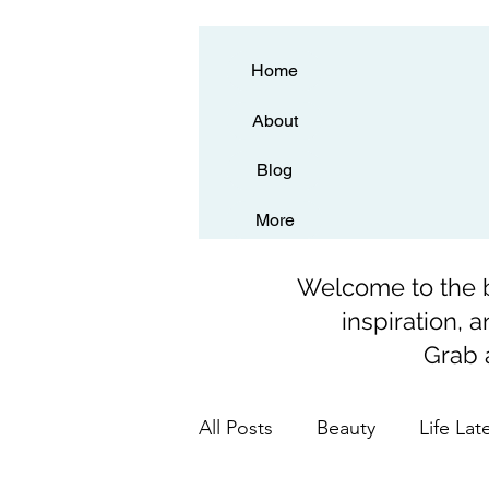
Home
About
Blog
More
Welcome to the bl
inspiration, 
Grab a
All Posts
Beauty
Life Lat