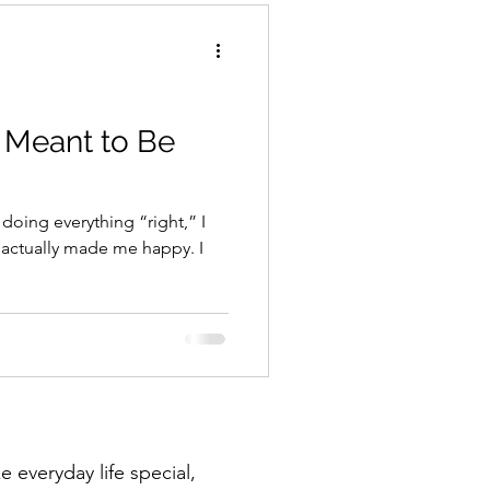
 Meant to Be
 doing everything “right,” I
t actually made me happy. I
 everyday life special,