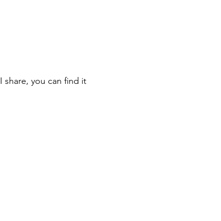
 share, you can find it