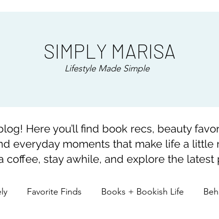
SIMPLY MARISA
Lifestyle Made Simple
og! Here you’ll find book recs, beauty favor
and everyday moments that make life a little
 coffee, stay awhile, and explore the latest 
ely
Favorite Finds
Books + Bookish Life
Beh