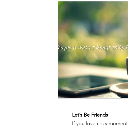
Let’s Be Friends
If you love cozy moments