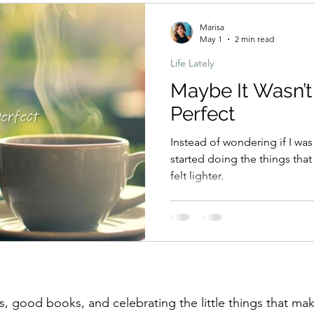
Marisa
May 1
2 min read
Life Lately
Maybe It Wasn’t
Perfect
Instead of wondering if I was
started doing the things tha
felt lighter.
, good books, and celebrating the little things that make