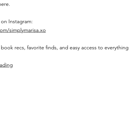
here.
on Instagram:
com/simplymarisa.xo
 book recs, favorite finds, and easy access to everything I
eading
