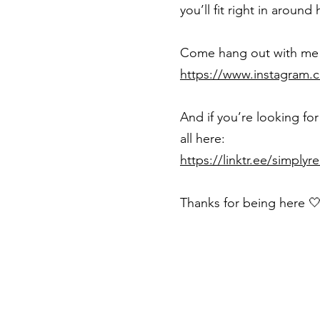
you’ll fit right in around 
Come hang out with me 
https://www.instagram.
And if you’re looking for
all here:
https://linktr.ee/simplyr
Thanks for being here 