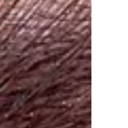
Bookish
Life
Behind
the
Scenes