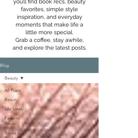
you’ll find book recs, beauty
favorites, simple style
inspiration, and everyday
moments that make life a
little more special.
Grab a coffee, stay awhile,
and explore the latest posts.
Blog
Beauty
All Posts
Beauty
Life Lately
Favorite
Finds
Books +