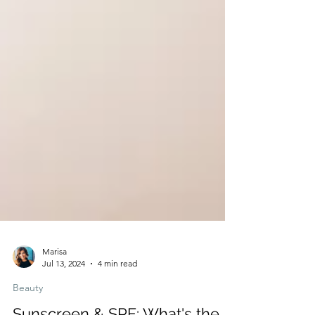
Marisa
Jul 13, 2024
4 min read