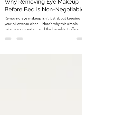
Beauty
Why Removing Eye Makeup
Before Bed is Non-Negotiable
Removing eye makeup isn’t just about keeping
your pillowcase clean – Here’s why this simple
habit is so important and the benefits it offers