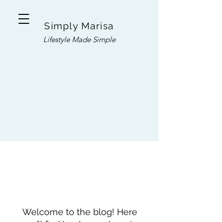
Simply Marisa
Lifestyle Made Simple
Welcome to the blog! Here