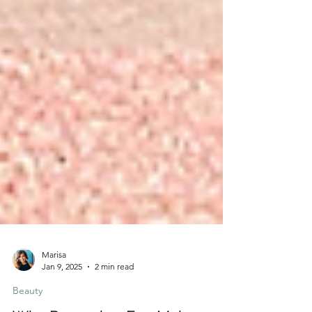
Marisa
Jan 9, 2025
2 min read