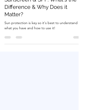
Beauty
Sunscreen & SPF: What's the
Difference & Why Does it
Matter?
Sun protection is key so it's best to understand
what you have and how to use it!