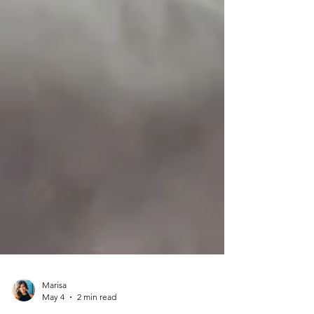
Marisa