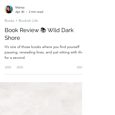
Marisa
Apr 30
2 min read
Books + Bookish Life
Book Review 📚 Wild Dark
Shore
It’s one of those books where you find yourself
pausing, rereading lines, and just sitting with them
for a second.