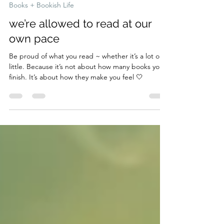
May 4
2 min read
Books + Bookish Life
we’re allowed to read at our
own pace
Be proud of what you read ~ whether it’s a lot or a
little. Because it’s not about how many books you
finish. It’s about how they make you feel 🤍