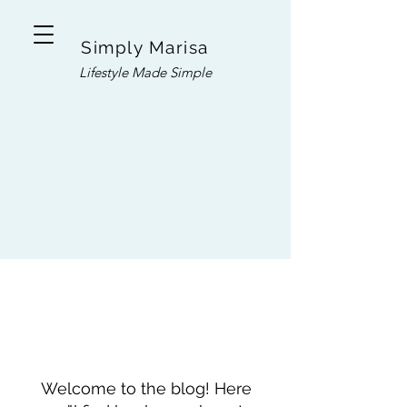
Simply Marisa
Lifestyle Made Simple
Welcome to the blog! Here