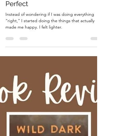
Life Lately
Maybe It Wasn’t Meant to Be
Perfect
Instead of wondering if I was doing everything
“right,” I started doing the things that actually
made me happy. I felt lighter.