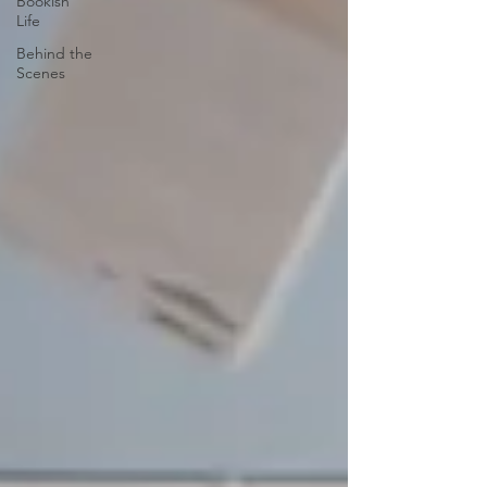
Bookish
Life
Behind the
Scenes