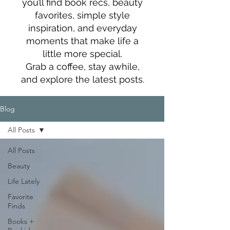
you’ll find book recs, beauty
favorites, simple style
inspiration, and everyday
moments that make life a
little more special.
Grab a coffee, stay awhile,
and explore the latest posts.
Blog
All Posts
All Posts
Beauty
Life Lately
Favorite
Finds
Books +