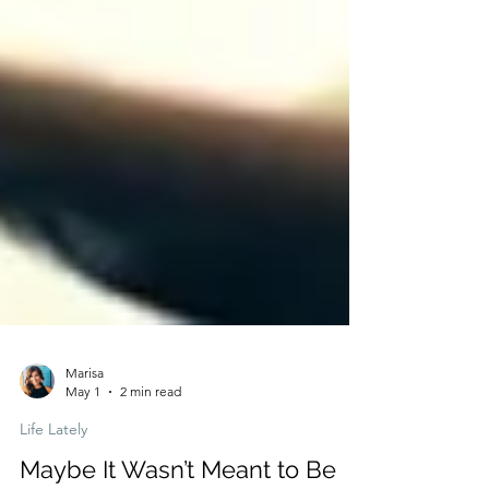
Marisa
May 1
2 min read