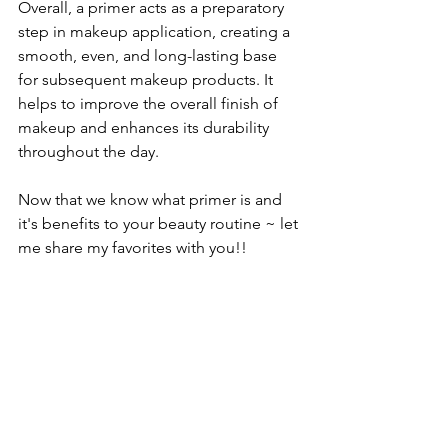
Overall, a primer acts as a preparatory 
step in makeup application, creating a 
smooth, even, and long-lasting base 
for subsequent makeup products. It 
helps to improve the overall finish of 
makeup and enhances its durability 
throughout the day.
Now that we know what primer is and 
it's benefits to your beauty routine ~ let 
me share my favorites with you!!