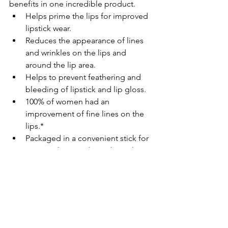
benefits in one incredible product.
Helps prime the lips for improved 
lipstick wear.
Reduces the appearance of lines 
and wrinkles on the lips and 
around the lip area.
Helps to prevent feathering and 
bleeding of lipstick and lip gloss.
100% of women had an 
improvement of fine lines on the 
lips.*
Packaged in a convenient stick for 
easy application throughout the 
day.
Kiss lip lines goodbye. Now you can 
have age-fighting and priming benefits 
in one product! TimeWise Age-
Fighting Lip Primer creates healthier-
looking lips by fighting fine lines and 