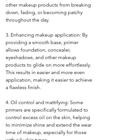
other makeup products from breaking 
down, fading, or becoming patchy 
throughout the day.
3. Enhancing makeup application: By 
providing a smooth base, primer 
allows foundation, concealer, 
eyeshadows, and other makeup 
products to glide on more effortlessly. 
This results in easier and more even 
application, making it easier to achieve 
a flawless finish.
4. Oil control and mattifying: Some 
primers are specifically formulated to 
control excess oil on the skin, helping 
to minimize shine and extend the wear 
time of makeup, especially for those 
with oily skin types.