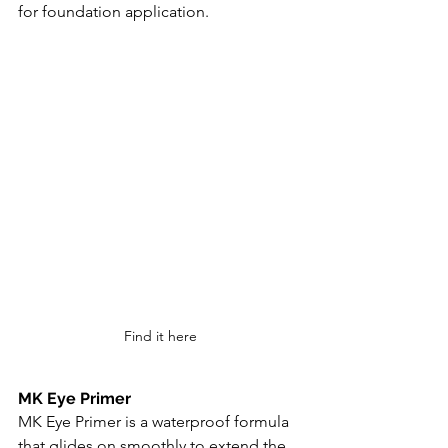
for foundation application.
Find it here
MK Eye Primer
MK Eye Primer is a waterproof formula 
that glides on smoothly to extend the 