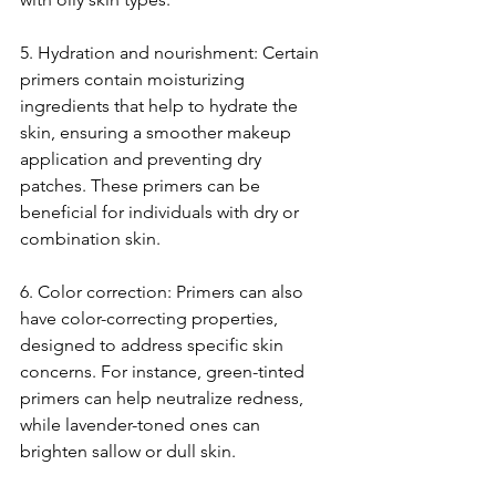
5. Hydration and nourishment: Certain 
primers contain moisturizing 
ingredients that help to hydrate the 
skin, ensuring a smoother makeup 
application and preventing dry 
patches. These primers can be 
beneficial for individuals with dry or 
combination skin.
6. Color correction: Primers can also 
have color-correcting properties, 
designed to address specific skin 
concerns. For instance, green-tinted 
primers can help neutralize redness, 
while lavender-toned ones can 
brighten sallow or dull skin.