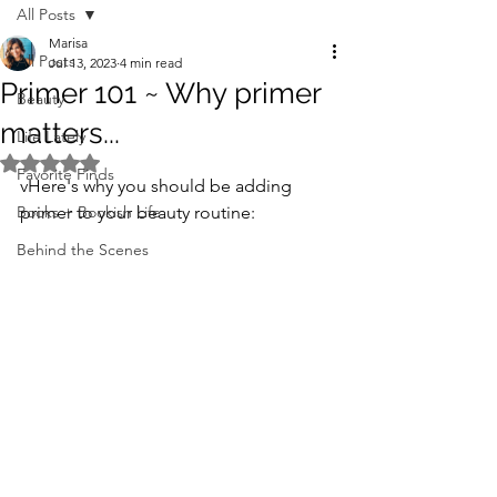
All Posts
Marisa
All Posts
Jul 13, 2023
4 min read
Primer 101 ~ Why primer
Beauty
matters...
Life Lately
Rated NaN out of 5 stars.
Favorite Finds
vHere's why you should be adding 
Books + Bookish Life
primer to your beauty routine:
Behind the Scenes