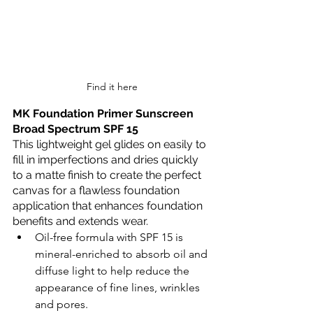
Find it here
MK Foundation Primer Sunscreen 
Broad Spectrum SPF 15
This lightweight gel glides on easily to 
fill in imperfections and dries quickly 
to a matte finish to create the perfect 
canvas for a flawless foundation 
application that enhances foundation 
benefits and extends wear.
Oil-free formula with SPF 15 is 
mineral-enriched to absorb oil and 
diffuse light to help reduce the 
appearance of fine lines, wrinkles 
and pores.