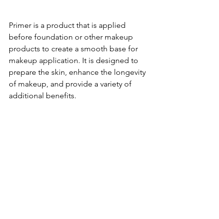
Primer is a product that is applied 
before foundation or other makeup 
products to create a smooth base for 
makeup application. It is designed to 
prepare the skin, enhance the longevity 
of makeup, and provide a variety of 
additional benefits.