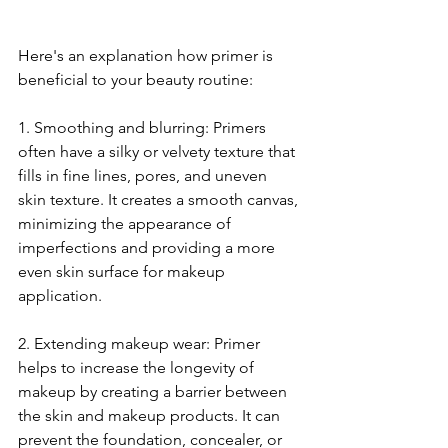
Here's an explanation how primer is 
beneficial to your beauty routine:
1. Smoothing and blurring: Primers 
often have a silky or velvety texture that 
fills in fine lines, pores, and uneven 
skin texture. It creates a smooth canvas, 
minimizing the appearance of 
imperfections and providing a more 
even skin surface for makeup 
application.
2. Extending makeup wear: Primer 
helps to increase the longevity of 
makeup by creating a barrier between 
the skin and makeup products. It can 
prevent the foundation, concealer, or 