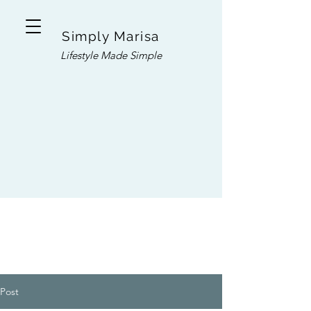
Simply Marisa
Lifestyle Made Simple
Post