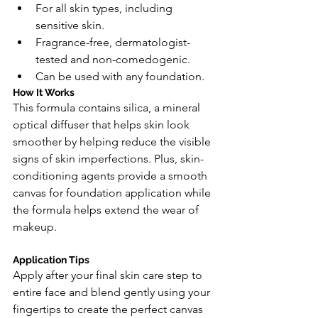
For all skin types, including 
sensitive skin.
Fragrance-free, dermatologist-
tested and non-comedogenic.
Can be used with any foundation.
How It Works
This formula contains silica, a mineral 
optical diffuser that helps skin look 
smoother by helping reduce the visible 
signs of skin imperfections. Plus, skin-
conditioning agents provide a smooth 
canvas for foundation application while 
the formula helps extend the wear of 
makeup.
Application Tips
Apply after your final skin care step to 
entire face and blend gently using your 
fingertips to create the perfect canvas 