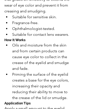
wear of eye color and prevent it from 
creasing and smudging.
Suitable for sensitive skin.
Fragrance-free.
Ophthalmologist-tested.
Suitable for contact lens wearers.
How It Works
Oils and moisture from the skin 
and from certain products can 
cause eye color to collect in the 
crease of the eyelid and smudge 
and fade.
Priming the surface of the eyelid 
creates a base for the eye colors, 
increasing their opacity and 
reducing their ability to move to 
the crease of the lid or smudge.
Application Tips
Apply a small amount to the eyelid 