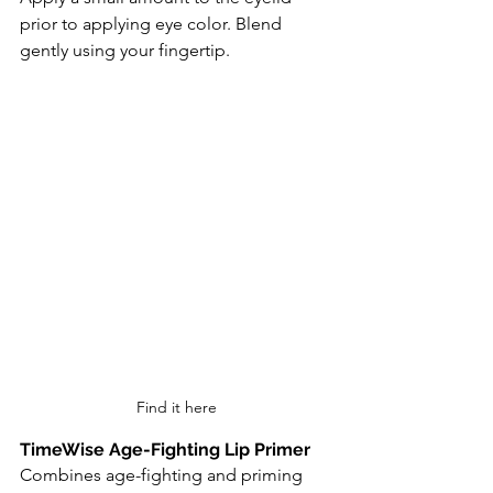
prior to applying eye color. Blend 
gently using your fingertip.
Find it here
TimeWise Age-Fighting Lip Primer
Combines age-fighting and priming 