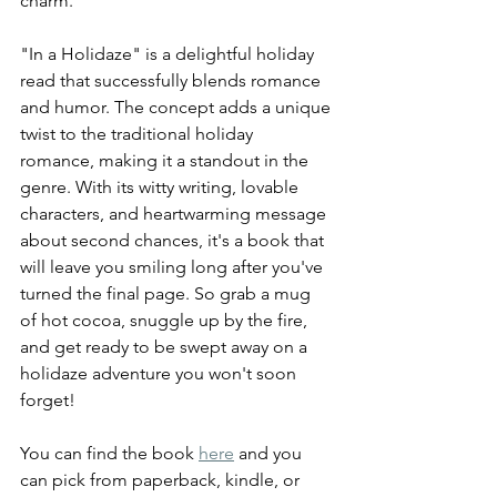
charm.
"In a Holidaze" is a delightful holiday 
read that successfully blends romance 
and humor. The concept adds a unique 
twist to the traditional holiday 
romance, making it a standout in the 
genre. With its witty writing, lovable 
characters, and heartwarming message 
about second chances, it's a book that 
will leave you smiling long after you've 
turned the final page. So grab a mug 
of hot cocoa, snuggle up by the fire, 
and get ready to be swept away on a 
holidaze adventure you won't soon 
forget!
You can find the book 
here
 and you 
can pick from paperback, kindle, or 