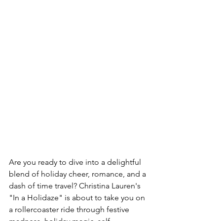
Are you ready to dive into a delightful 
blend of holiday cheer, romance, and a 
dash of time travel? Christina Lauren's 
"In a Holidaze" is about to take you on 
a rollercoaster ride through festive 