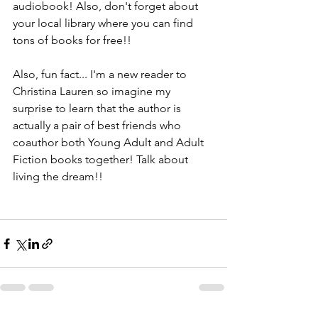
audiobook! Also, don't forget about 
your local library where you can find 
tons of books for free!!
Also, fun fact... I'm a new reader to 
Christina Lauren so imagine my 
surprise to learn that the author is 
actually a pair of best friends who 
coauthor both Young Adult and Adult 
Fiction books together! Talk about 
living the dream!!