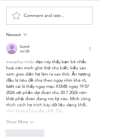
Comment and rate...
Book Review 📚 Wild
Book Review 📚
Dark Shore
Book Made Me 
You by Libby P
Newest
Guest
Jul 20
xosoplus.mobi
 dạo này thấy bạn bè nhắc 
hoài nên mình ghé thử cho biết, kiểu vào 
xem giao diện họ làm ra sao thôi. Ấn tượng 
đầu là tiêu đề chia theo ngày nhìn khá rõ, 
lướt cái là thấy ngay mục XSMB ngày 19 07 
2026 với phần dự đoán cho 20 7 2026 nên 
khỏi phải đoán đang nói kỳ nào. Mình cũng 
thích cách họ trình bày dữ liệu dạng khối, 
nhìn không bị ngộp chữ. Cái…
Show More
Like
Reply