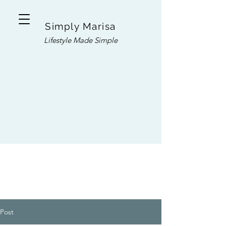
Simply Marisa
Lifestyle Made Simple
Post