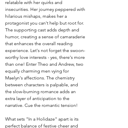
relatable with her quirks and 
insecurities. Her journey peppered with 
hilarious mishaps, makes her a 
protagonist you can't help but root for. 
The supporting cast adds depth and 
humor, creating a sense of camaraderie 
that enhances the overall reading 
experience. Let's not forget the swoon-
worthy love interests - yes, there's more 
than one! Enter Theo and Andrew, two 
equally charming men vying for 
Maelyn's affections. The chemistry 
between characters is palpable, and 
the slow-burning romance adds an 
extra layer of anticipation to the 
narrative. Cue the romantic tension!
What sets "In a Holidaze" apart is its 
perfect balance of festive cheer and 