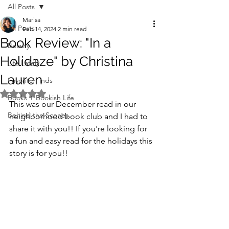
All Posts
Marisa
All Posts
Feb 14, 2024
2 min read
Book Review: "In a
Beauty
Holidaze" by Christina
Life Lately
Lauren
Favorite Finds
Rated NaN out of 5 stars.
Books + Bookish Life
This was our December read in our 
Behind the Scenes
neighborhood book club and I had to 
share it with you!! If you're looking for 
a fun and easy read for the holidays this 
story is for you!!