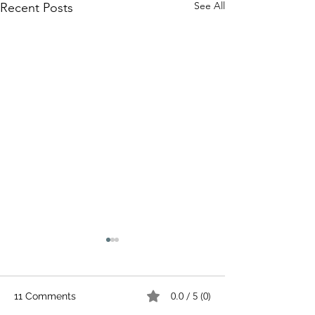
See All
Recent Posts
0.0 / 5 (0)
11 Comments