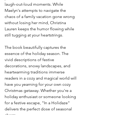
laugh-out-loud moments. While 
Maelyn's attempts to navigate the 
chaos of a family vacation gone wrong 
without losing her mind, Christina 
Lauren keeps the humor flowing while 
still tugging at your heartstrings.
The book beautifully captures the 
essence of the holiday season. The 
vivid descriptions of festive 
decorations, snowy landscapes, and 
heartwarming traditions immerse 
readers in a cozy and magical world will 
have you yearning for your own cozy 
Christmas getaway. Whether you're a 
holiday enthusiast or someone looking 
for a festive escape, "In a Holidaze" 
delivers the perfect dose of seasonal 