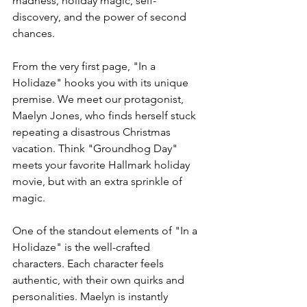
madness, holiday magic, self-
discovery, and the power of second 
chances. 
From the very first page, "In a 
Holidaze" hooks you with its unique 
premise. We meet our protagonist, 
Maelyn Jones, who finds herself stuck 
repeating a disastrous Christmas 
vacation. Think "Groundhog Day" 
meets your favorite Hallmark holiday 
movie, but with an extra sprinkle of 
magic.
One of the standout elements of "In a 
Holidaze" is the well-crafted 
characters. Each character feels 
authentic, with their own quirks and 
personalities. Maelyn is instantly 