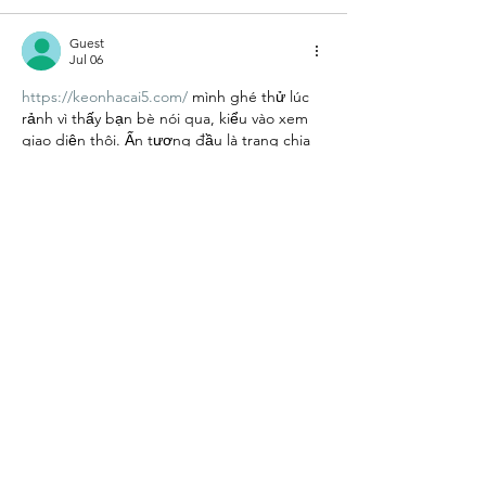
Guest
Jul 06
https://keonhacai5.com/
 mình ghé thử lúc 
rảnh vì thấy bạn bè nói qua, kiểu vào xem 
giao diện thôi. Ấn tượng đầu là trang chia 
khối nội dung khá mạch lạc, lướt xuống 
không bị “ngộp” chữ. Mình có thấy bài 
nhận định trận Girona vs Athletic Bilbao 
(03h00 ngày 05/11) để tiêu đề rõ ràng nên 
nhìn cái là biết đang đọc gì, đoạn nội dung 
cũng ngắn gọn nên đọc nhanh vẫn theo 
kịp. Phần kèo/tỉ lệ trình bày…
Show More
Like
Reply
Guest
Jul 04
Rated 5 out of 5 stars.